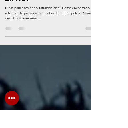
-
Apr 24, 2023
3 min read
5 tips for choosing
the ideal tattoo
artist
Dicas para escolher o Tatuador ideal: Como encontrar o
artista certo para criar a tua obra de arte na pele ? Quando
decidimos fazer uma ...