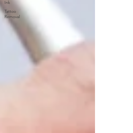
Ink
Tattoo
Removal