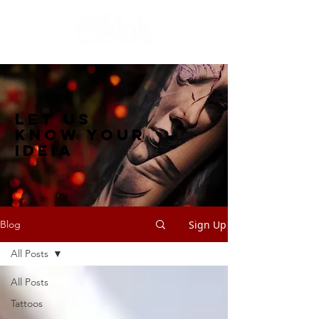
let us
know your
ideia
Sign Up
Blog
All Posts
All Posts
Tattoos