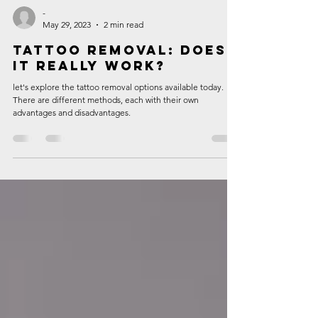
-
May 29, 2023
2 min read
Tattoo Removal: Does
It Really Work?
let's explore the tattoo removal options available today.
There are different methods, each with their own
advantages and disadvantages.